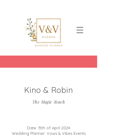
Kino & Robin
The Magic Touch
Date: 15th of April 2024
Wedding Planner: Vows & Vibes Events