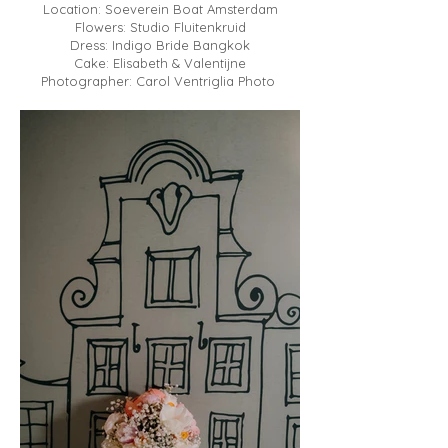
Location: Soeverein Boat Amsterdam
Flowers: Studio Fluitenkruid
Dress: Indigo Bride Bangkok
Cake: Elisabeth & Valentijne
Photographer: Carol Ventriglia Photo