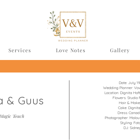
Services
Love Notes
Gallery
Date: July 1
Wedding Planner: Vow
Location: Dignita Ho
a & Guus
Flowers: Studio 
Hair & Make
Cake: Dignit
Dress: Canad
Magic Touch
Photographer: Malo
Styling: Fot
DJ: Sidney