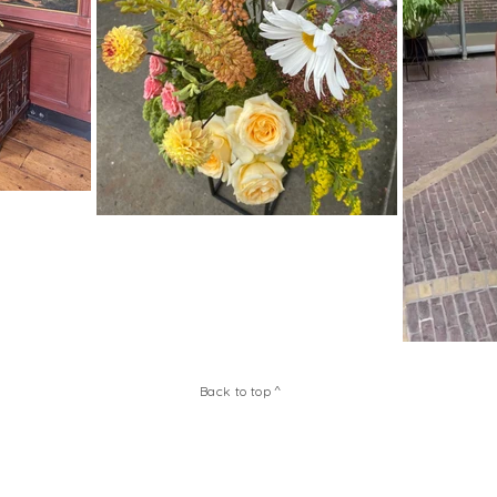
Back to top ^