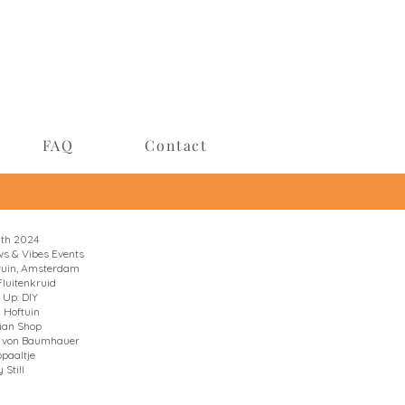
FAQ
Contact
9th 2024
s & Vibes Events
ftuin, Amsterdam
Fluitenkruid
 Up: DIY
a Hoftuin
ian Shop
u von Baumhauer
opaaltje
 Still