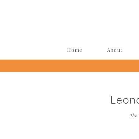
Home
About
Leon
The 