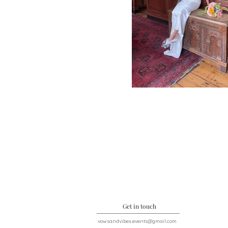
Get in touch
vowsandvibes.events@gmail.com