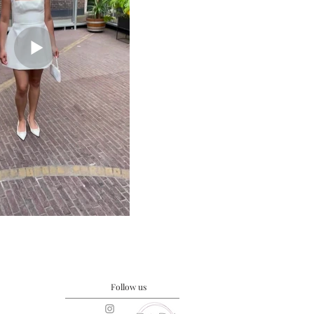
Follow us